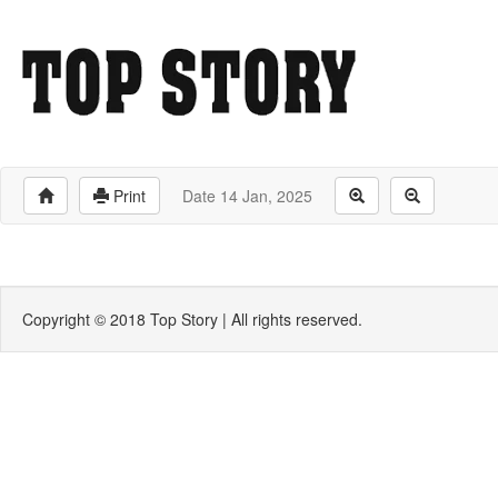
Print
Date 14 Jan, 2025
Copyright © 2018 Top Story | All rights reserved.